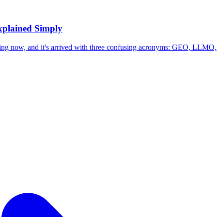
plained Simply
ing now, and it's arrived with three confusing acronyms: GEO, LLMO,