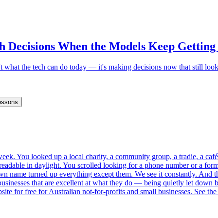
h Decisions When the Models Keep Getting
 what the tech can do today — it's making decisions now that still loo
essons
s week. You looked up a local charity, a community group, a tradie, a 
eadable in daylight. You scrolled looking for a phone number or a form
own name turned up everything except them. We see it constantly. And the 
inesses that are excellent at what they do — being quietly let down by 
site for free for Australian not-for-profits and small businesses. See the 