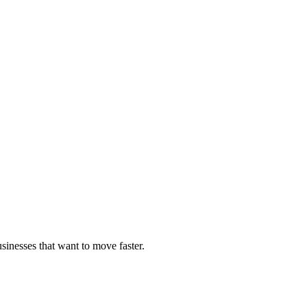
sinesses that want to move faster.