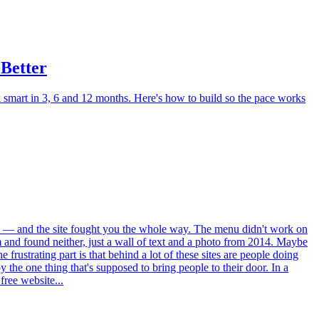
 Better
k smart in 3, 6 and 12 months. Here's how to build so the pace works
café — and the site fought you the whole way. The menu didn't work on
 and found neither, just a wall of text and a photo from 2014. Maybe
frustrating part is that behind a lot of these sites are people doing
the one thing that's supposed to bring people to their door. In a
free website...