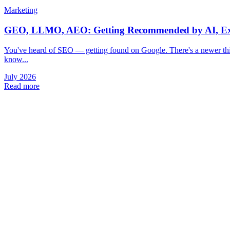
Marketing
GEO, LLMO, AEO: Getting Recommended by AI, Ex
You've heard of SEO — getting found on Google. There's a newer th
know...
July 2026
Read more