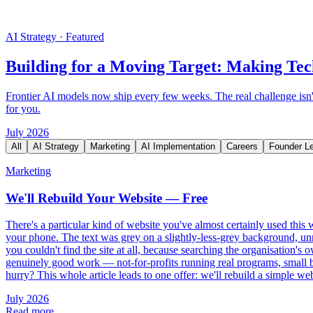
AI Strategy
·
Featured
Building for a Moving Target: Making Tec
Frontier AI models now ship every few weeks. The real challenge isn't
for you.
July 2026
All
AI Strategy
Marketing
AI Implementation
Careers
Founder L
Marketing
We'll Rebuild Your Website — Free
There's a particular kind of website you've almost certainly used thi
your phone. The text was grey on a slightly-less-grey background, unr
you couldn't find the site at all, because searching the organisation's 
genuinely good work — not-for-profits running real programs, small bus
hurry? This whole article leads to one offer: we'll rebuild a simple web
July 2026
Read more