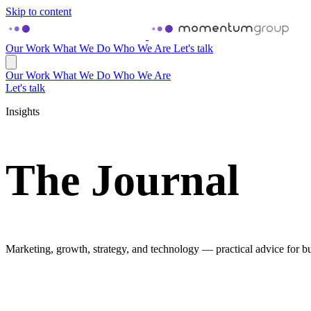
Skip to content
Our Work
What We Do
Who We Are
Let's talk
Our Work
What We Do
Who We Are
Let's talk
Insights
The Journal
Marketing, growth, strategy, and technology — practical advice for bu