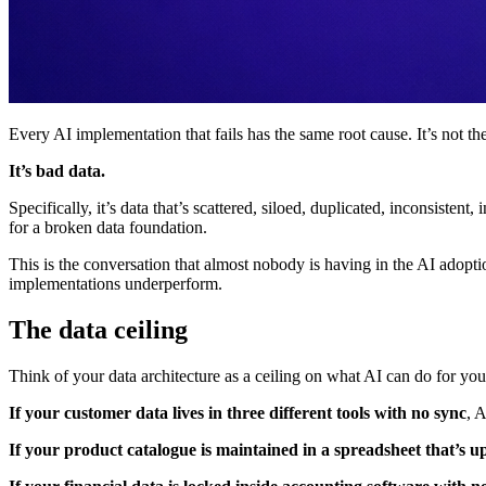
Every AI implementation that fails has the same root cause. It’s not th
It’s bad data.
Specifically, it’s data that’s scattered, siloed, duplicated, inconsiste
for a broken data foundation.
This is the conversation that almost nobody is having in the AI adopt
implementations underperform.
The data ceiling
Think of your data architecture as a ceiling on what AI can do for you
If your customer data lives in three different tools with no sync
, 
If your product catalogue is maintained in a spreadsheet that’s 