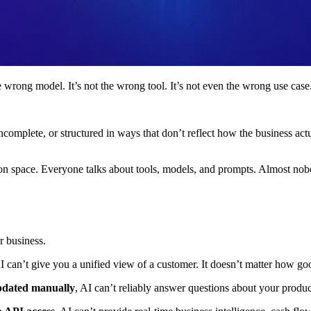
e wrong model. It’s not the wrong tool. It’s not even the wrong use case
nt, incomplete, or structured in ways that don’t reflect how the business
ion space. Everyone talks about tools, models, and prompts. Almost nob
r business.
AI can’t give you a unified view of a customer. It doesn’t matter how goo
updated manually
, AI can’t reliably answer questions about your produc