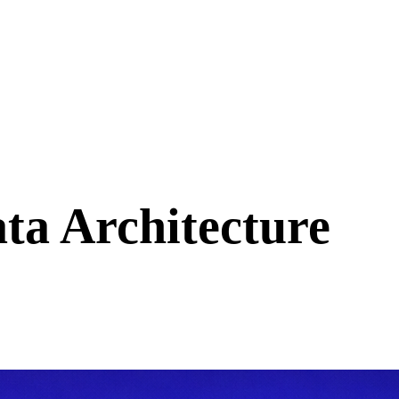
ta Architecture