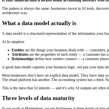
If your financial data is locked inside accounting software with n
The pattern is always the same: businesses invest in AI tools, discove
architecture was.
What a data model actually is
A data model is a structured representation of the information your bu
At its simplest:
Entities
are the things your business deals with — customers, pr
Attributes
are the properties of each entity — a customer has a
Relationships
define how entities connect — a customer places 
A good data model captures your business logic, not just your data sto
Most businesses don’t have an explicit data model. They have data sca
The email platform has another. The accounting system has a third. N
This is the mess that AI inherits — and it’s why AI outputs are often 
Three levels of data maturity
In our work at Momentum, we see businesses at three levels of data mat