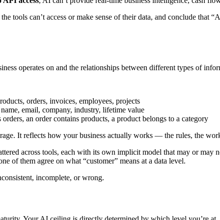
o API access
, AI can’t provide real-time business intelligence, cash flo
r the tools can’t access or make sense of their data, and conclude that 
siness operates on and the relationships between different types of info
oducts, orders, invoices, employees, projects
 name, email, company, industry, lifetime value
orders, an order contains products, a product belongs to a category
rage. It reflects how your business actually works — the rules, the work
ttered across tools, each with its own implicit model that may or may 
one of them agree on what “customer” means at a data level.
inconsistent, incomplete, or wrong.
urity. Your AI ceiling is directly determined by which level you’re at.