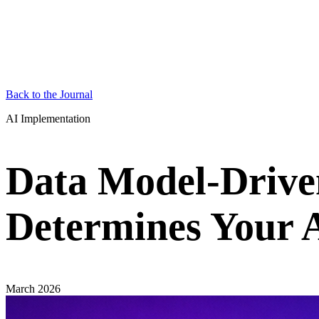
Back to the Journal
AI Implementation
Data Model-Drive
Determines Your A
March 2026