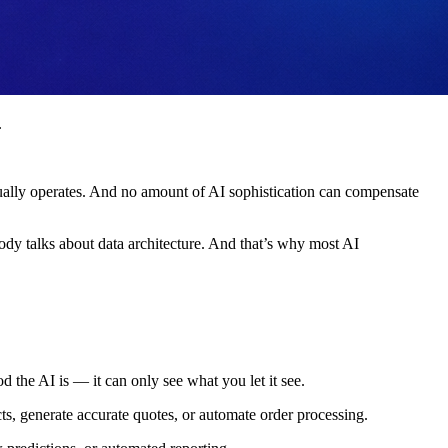
.
 actually operates. And no amount of AI sophistication can compensate
ody talks about data architecture. And that’s why most AI
d the AI is — it can only see what you let it see.
ts, generate accurate quotes, or automate order processing.