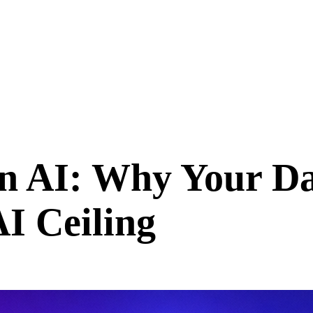
n AI: Why Your Da
I Ceiling