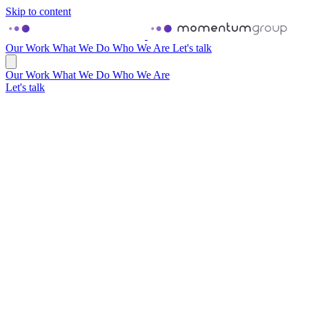
Skip to content
Our Work
What We Do
Who We Are
Let's talk
Our Work
What We Do
Who We Are
Let's talk