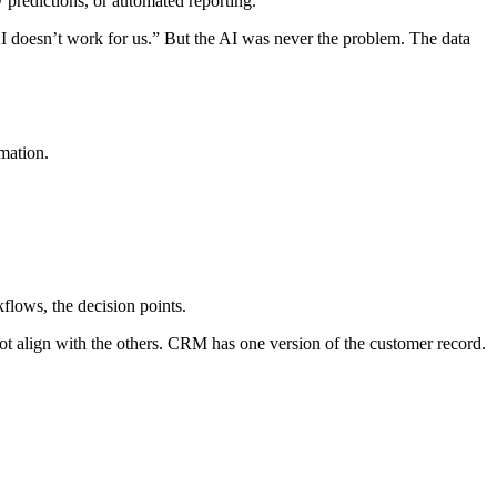
w predictions, or automated reporting.
“AI doesn’t work for us.” But the AI was never the problem. The data
rmation.
flows, the decision points.
not align with the others. CRM has one version of the customer record.