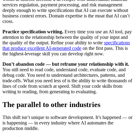
services regulation, payment processing, and risk management
deeply enough to write specifications that AI can execute without
business context errors. Domain expertise is the moat that AI can’t
cross.
Practice specification writing.
Every time you use an AI tool, pay
attention to the relationship between the quality of your input and
the quality of the output. Refine your ability to write
specifications
that produce excellent AI-generated code
on the first pass. This is
the highest-leverage skill you can develop right now.
Don’t abandon code — but reframe your relationship with it.
You still need to read code, understand code, evaluate code, and
debug code. You need to understand architectures, patterns, and
trade-offs. What you need less of is the ability to write thousands of
lines of code from scratch at speed. Shift your code skills from
writing to reading, from generating to evaluating.
The parallel to other industries
This shift isn’t unique to software development. It’s happened — or
is happening — in every industry where AI automates the
production middle.