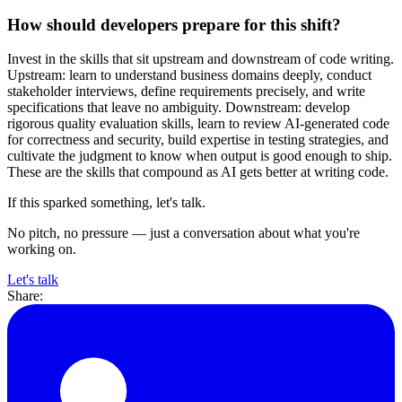
How should developers prepare for this shift?
Invest in the skills that sit upstream and downstream of code writing.
Upstream: learn to understand business domains deeply, conduct
stakeholder interviews, define requirements precisely, and write
specifications that leave no ambiguity. Downstream: develop
rigorous quality evaluation skills, learn to review AI-generated code
for correctness and security, build expertise in testing strategies, and
cultivate the judgment to know when output is good enough to ship.
These are the skills that compound as AI gets better at writing code.
If this sparked something, let's talk.
No pitch, no pressure — just a conversation about what you're
working on.
Let's talk
Share: