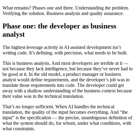
What remains? Phases one and three. Understanding the problem.
Verifying the solution. Business analysis and quality assurance.
Phase one: the developer as business
analyst
The highest-leverage activity in AI-assisted development isn’t
writing code. It’s defining, with precision, what needs to be built.
This is business analysis. And most developers are terrible at it —
not because they lack intelligence, but because they’ve never had to
be good at it. In the old model, a product manager or business
analyst would define requirements, and the developer’s job was to
translate those requirements into code. The developer could get
away with a shallow understanding of the business context because
their value was in the technical translation.
That’s no longer sufficient. When AI handles the technical
translation, the quality of the input becomes everything. And “the
input” is the specification — the precise, unambiguous definition of
what the system should do, for whom, under what conditions, with
what constraints.