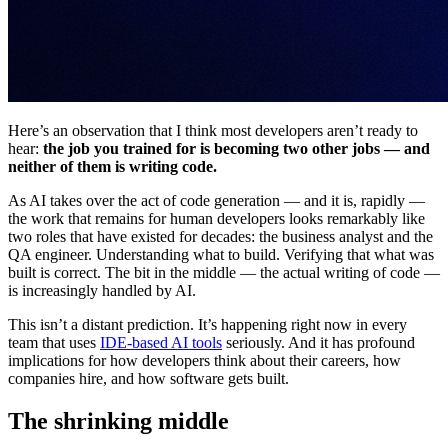
Here’s an observation that I think most developers aren’t ready to
hear:
the job you trained for is becoming two other jobs — and
neither of them is writing code.
As AI takes over the act of code generation — and it is, rapidly —
the work that remains for human developers looks remarkably like
two roles that have existed for decades: the business analyst and the
QA engineer. Understanding what to build. Verifying that what was
built is correct. The bit in the middle — the actual writing of code —
is increasingly handled by AI.
This isn’t a distant prediction. It’s happening right now in every
team that uses
IDE-based AI tools
seriously. And it has profound
implications for how developers think about their careers, how
companies hire, and how software gets built.
The shrinking middle