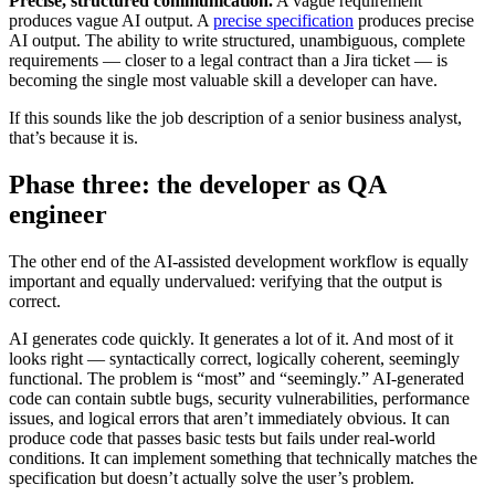
Precise, structured communication.
A vague requirement
produces vague AI output. A
precise specification
produces precise
AI output. The ability to write structured, unambiguous, complete
requirements — closer to a legal contract than a Jira ticket — is
becoming the single most valuable skill a developer can have.
If this sounds like the job description of a senior business analyst,
that’s because it is.
Phase three: the developer as QA
engineer
The other end of the AI-assisted development workflow is equally
important and equally undervalued: verifying that the output is
correct.
AI generates code quickly. It generates a lot of it. And most of it
looks right — syntactically correct, logically coherent, seemingly
functional. The problem is “most” and “seemingly.” AI-generated
code can contain subtle bugs, security vulnerabilities, performance
issues, and logical errors that aren’t immediately obvious. It can
produce code that passes basic tests but fails under real-world
conditions. It can implement something that technically matches the
specification but doesn’t actually solve the user’s problem.