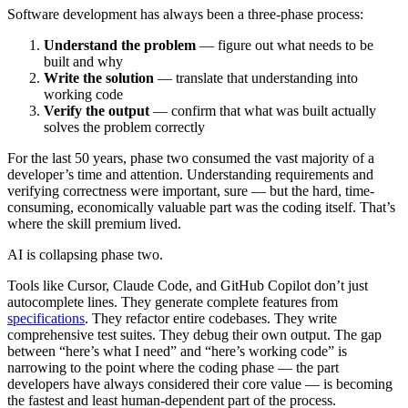
Software development has always been a three-phase process:
Understand the problem
— figure out what needs to be
built and why
Write the solution
— translate that understanding into
working code
Verify the output
— confirm that what was built actually
solves the problem correctly
For the last 50 years, phase two consumed the vast majority of a
developer’s time and attention. Understanding requirements and
verifying correctness were important, sure — but the hard, time-
consuming, economically valuable part was the coding itself. That’s
where the skill premium lived.
AI is collapsing phase two.
Tools like Cursor, Claude Code, and GitHub Copilot don’t just
autocomplete lines. They generate complete features from
specifications
. They refactor entire codebases. They write
comprehensive test suites. They debug their own output. The gap
between “here’s what I need” and “here’s working code” is
narrowing to the point where the coding phase — the part
developers have always considered their core value — is becoming
the fastest and least human-dependent part of the process.