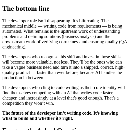
The bottom line
The developer role isn’t disappearing. It’s bifurcating. The
mechanical middle — writing code from requirements — is being
automated. What remains is the upstream work of understanding
problems and defining solutions (business analysis) and the
downstream work of verifying correctness and ensuring quality (QA
engineering).
The developers who recognise this shift and invest in those skills
will become more valuable, not less. They’ll be the ones who can
take a vague business need and turn it into a shipped, correct, high-
quality product — faster than ever before, because AI handles the
production in between.
The developers who cling to code writing as their core identity will
find themselves competing with an AI that writes code faster,
cheaper, and increasingly at a level that’s good enough. That’s a
competition they won’t win.
The future of the developer isn’t writing code. It’s knowing
what to build and whether it’s right.