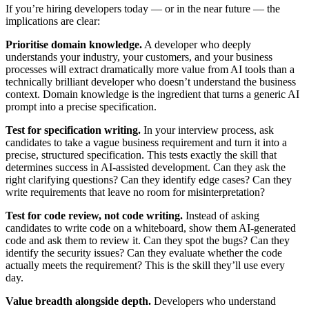
If you’re hiring developers today — or in the near future — the
implications are clear:
Prioritise domain knowledge.
A developer who deeply
understands your industry, your customers, and your business
processes will extract dramatically more value from AI tools than a
technically brilliant developer who doesn’t understand the business
context. Domain knowledge is the ingredient that turns a generic AI
prompt into a precise specification.
Test for specification writing.
In your interview process, ask
candidates to take a vague business requirement and turn it into a
precise, structured specification. This tests exactly the skill that
determines success in AI-assisted development. Can they ask the
right clarifying questions? Can they identify edge cases? Can they
write requirements that leave no room for misinterpretation?
Test for code review, not code writing.
Instead of asking
candidates to write code on a whiteboard, show them AI-generated
code and ask them to review it. Can they spot the bugs? Can they
identify the security issues? Can they evaluate whether the code
actually meets the requirement? This is the skill they’ll use every
day.
Value breadth alongside depth.
Developers who understand