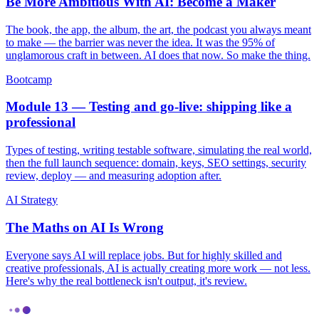
Be More Ambitious With AI: Become a Maker
The book, the app, the album, the art, the podcast you always meant
to make — the barrier was never the idea. It was the 95% of
unglamorous craft in between. AI does that now. So make the thing.
Bootcamp
Module 13 — Testing and go-live: shipping like a
professional
Types of testing, writing testable software, simulating the real world,
then the full launch sequence: domain, keys, SEO settings, security
review, deploy — and measuring adoption after.
AI Strategy
The Maths on AI Is Wrong
Everyone says AI will replace jobs. But for highly skilled and
creative professionals, AI is actually creating more work — not less.
Here's why the real bottleneck isn't output, it's review.