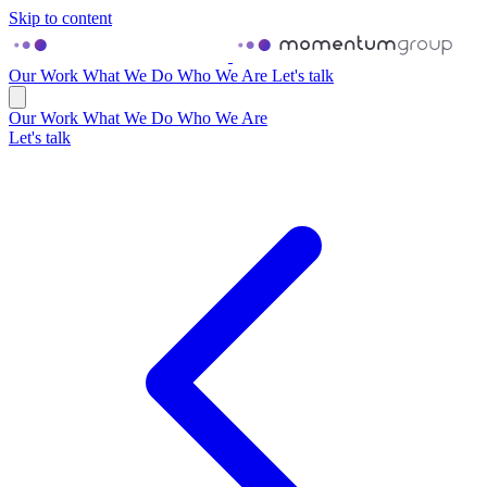
Skip to content
Our Work
What We Do
Who We Are
Let's talk
Our Work
What We Do
Who We Are
Let's talk