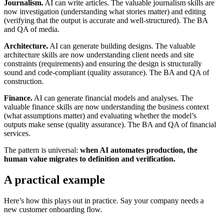
Journalism.
AI can write articles. The valuable journalism skills are
now investigation (understanding what stories matter) and editing
(verifying that the output is accurate and well-structured). The BA
and QA of media.
Architecture.
AI can generate building designs. The valuable
architecture skills are now understanding client needs and site
constraints (requirements) and ensuring the design is structurally
sound and code-compliant (quality assurance). The BA and QA of
construction.
Finance.
AI can generate financial models and analyses. The
valuable finance skills are now understanding the business context
(what assumptions matter) and evaluating whether the model’s
outputs make sense (quality assurance). The BA and QA of financial
services.
The pattern is universal:
when AI automates production, the
human value migrates to definition and verification.
A practical example
Here’s how this plays out in practice. Say your company needs a
new customer onboarding flow.