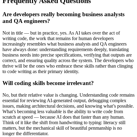
Frequently Asked Questions
Are developers really becoming business analysts
and QA engineers?
Not in title — but in practice, yes. As AI takes over the act of
writing code, the work that remains for human developers
increasingly resembles what business analysts and QA engineers
have always done: understanding requirements deeply, translating
business needs into precise specifications, verifying that outputs are
correct, and ensuring quality across the system. The developers who
thrive will be the ones who embrace these skills rather than clinging
to code writing as their primary identity.
Will coding skills become irrelevant?
No, but their relative value is changing. Understanding code remains
essential for reviewing AI-generated output, debugging complex
issues, making architectural decisions, and knowing what’s possible.
What’s becoming less valuable is the ability to write code from
scratch at speed — because AI does that faster than any human.
Think of it like the shift from handwriting to typing: literacy still
matters, but the mechanical skill of beautiful penmanship is no
longer the differentiator.