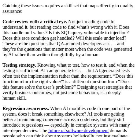
Catching these issues requires a skill set that maps directly to quality
assurance:
Code review with a critical eye.
Not just reading code to
understand it, but reading code to find what’s wrong with it. Does
this handle null values? Is this SQL query vulnerable to injection?
Does this race condition get handled? Will this scale under load?
These are the questions that QA-minded developers ask — and
they’re the questions that matter most when the code was generated
by AI rather than written thoughtfully by a human.
Testing strategy.
Knowing what to test, how to test it, and when the
testing is sufficient. AI can generate tests — but AI-generated tests
often test the implementation rather than the requirement. “Does this
function return the right value?” is a different question from “Does
this feature solve the user’s problem?” Designing test strategies that
verify business outcomes, not just code behaviour, is a deeply
human skill.
Regression awareness.
When AI modifies code in one part of the
system, does it break something elsewhere? AI tools are getting
better at maintaining coherence across a codebase, but they still
introduce regressions — especially in complex systems with many
interdependencies. The
future of software development
demands
people who can think about systems holistically, not just evaluate