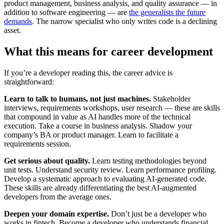
product management, business analysis, and quality assurance — in
addition to software engineering — are
the generalists the future
demands
. The narrow specialist who only writes code is a declining
asset.
What this means for career development
If you’re a developer reading this, the career advice is
straightforward:
Learn to talk to humans, not just machines.
Stakeholder
interviews, requirements workshops, user research — these are skills
that compound in value as AI handles more of the technical
execution. Take a course in business analysis. Shadow your
company’s BA or product manager. Learn to facilitate a
requirements session.
Get serious about quality.
Learn testing methodologies beyond
unit tests. Understand security review. Learn performance profiling.
Develop a systematic approach to evaluating AI-generated code.
These skills are already differentiating the best AI-augmented
developers from the average ones.
Deepen your domain expertise.
Don’t just be a developer who
works in fintech. Become a developer who understands financial