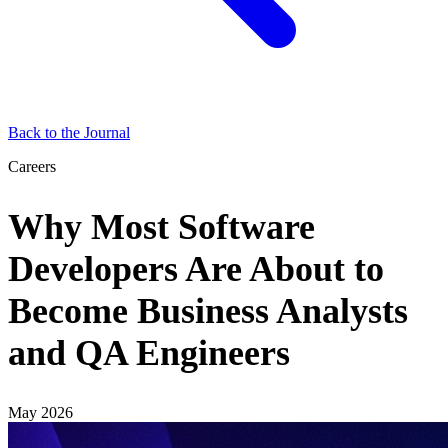
Back to the Journal
Careers
Why Most Software
Developers Are About to
Become Business Analysts
and QA Engineers
May 2026