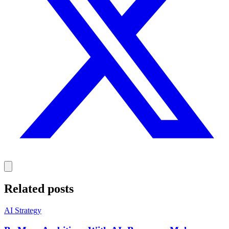
Related posts
AI Strategy