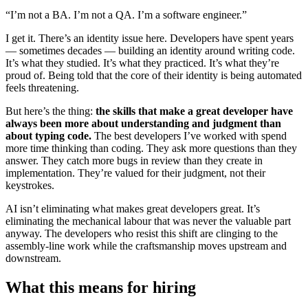
“I’m not a BA. I’m not a QA. I’m a software engineer.”
I get it. There’s an identity issue here. Developers have spent years
— sometimes decades — building an identity around writing code.
It’s what they studied. It’s what they practiced. It’s what they’re
proud of. Being told that the core of their identity is being automated
feels threatening.
But here’s the thing:
the skills that make a great developer have
always been more about understanding and judgment than
about typing code.
The best developers I’ve worked with spend
more time thinking than coding. They ask more questions than they
answer. They catch more bugs in review than they create in
implementation. They’re valued for their judgment, not their
keystrokes.
AI isn’t eliminating what makes great developers great. It’s
eliminating the mechanical labour that was never the valuable part
anyway. The developers who resist this shift are clinging to the
assembly-line work while the craftsmanship moves upstream and
downstream.
What this means for hiring