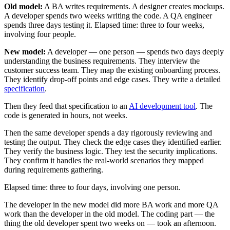
Old model:
A BA writes requirements. A designer creates mockups.
A developer spends two weeks writing the code. A QA engineer
spends three days testing it. Elapsed time: three to four weeks,
involving four people.
New model:
A developer — one person — spends two days deeply
understanding the business requirements. They interview the
customer success team. They map the existing onboarding process.
They identify drop-off points and edge cases. They write a detailed
specification
.
Then they feed that specification to an
AI development tool
. The
code is generated in hours, not weeks.
Then the same developer spends a day rigorously reviewing and
testing the output. They check the edge cases they identified earlier.
They verify the business logic. They test the security implications.
They confirm it handles the real-world scenarios they mapped
during requirements gathering.
Elapsed time: three to four days, involving one person.
The developer in the new model did more BA work and more QA
work than the developer in the old model. The coding part — the
thing the old developer spent two weeks on — took an afternoon.