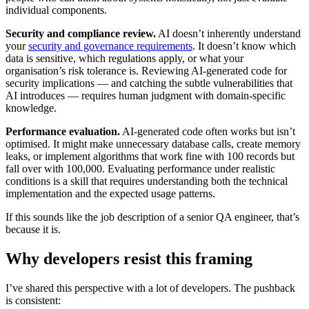
individual components.
Security and compliance review.
AI doesn’t inherently understand
your
security and governance requirements
. It doesn’t know which
data is sensitive, which regulations apply, or what your
organisation’s risk tolerance is. Reviewing AI-generated code for
security implications — and catching the subtle vulnerabilities that
AI introduces — requires human judgment with domain-specific
knowledge.
Performance evaluation.
AI-generated code often works but isn’t
optimised. It might make unnecessary database calls, create memory
leaks, or implement algorithms that work fine with 100 records but
fall over with 100,000. Evaluating performance under realistic
conditions is a skill that requires understanding both the technical
implementation and the expected usage patterns.
If this sounds like the job description of a senior QA engineer, that’s
because it is.
Why developers resist this framing
I’ve shared this perspective with a lot of developers. The pushback
is consistent: