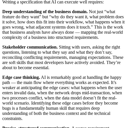
Writing a specification that AI can execute well requires:
Deep understanding of the business domain.
Not just “what
feature do they want” but “why do they want it, what problem does
it solve, how does this fit into their workflow, what happens when it
goes wrong, what adjacent systems does it touch.” This is the work
that business analysts have always done — mapping the real-world
complexity of a business into structured requirements.
Stakeholder communication.
Sitting with users, asking the right
questions, listening to what they say and what they don’t say,
reconciling conflicting requirements, managing expectations. These
are soft skills that most developers have actively avoided. They’re
about to become essential.
Edge case thinking.
AI is remarkably good at handling the happy
path — the main flow where everything works as expected. It’s
weaker at anticipating the edge cases: what happens when the user
enters invalid data, when the network drops mid-transaction, when
two processes conflict, when the data model doesn’t fit the real-
world scenario. Identifying these edge cases before they become
bugs is a fundamentally human skill that requires deep
understanding of both the business context and the technical
constraints.