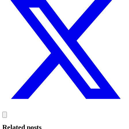
Related posts