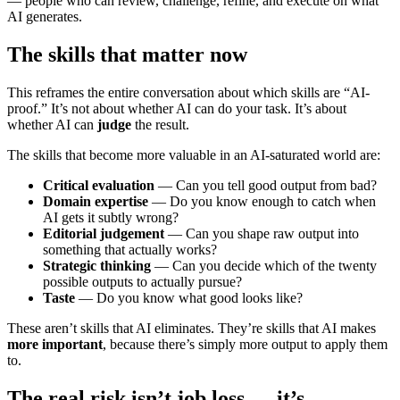
— people who can review, challenge, refine, and execute on what
AI generates.
The skills that matter now
This reframes the entire conversation about which skills are “AI-
proof.” It’s not about whether AI can do your task. It’s about
whether AI can
judge
the result.
The skills that become more valuable in an AI-saturated world are:
Critical evaluation
— Can you tell good output from bad?
Domain expertise
— Do you know enough to catch when
AI gets it subtly wrong?
Editorial judgement
— Can you shape raw output into
something that actually works?
Strategic thinking
— Can you decide which of the twenty
possible outputs to actually pursue?
Taste
— Do you know what good looks like?
These aren’t skills that AI eliminates. They’re skills that AI makes
more important
, because there’s simply more output to apply them
to.
The real risk isn’t job loss — it’s