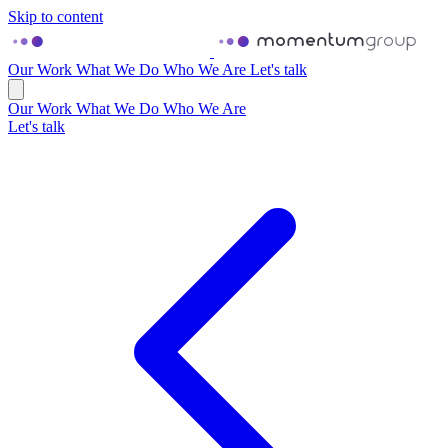
Skip to content
Our Work
What We Do
Who We Are
Let's talk
Our Work
What We Do
Who We Are
Let's talk