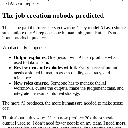
that AI can’t replace.
The job creation nobody predicted
This is the part the forecasters get wrong. They model AI as a simple
substitution: one AI replaces one human, job gone. But that’s not
how it works in practice.
What actually happens is:
Output explodes.
One person with AI can produce what
used to take a team.
Review demand explodes with it.
Every piece of output
needs a skilled human to assess quality, accuracy, and
relevance.
New roles emerge.
Someone has to manage the AI
workflows, curate the outputs, make the judgement calls, and
integrate the results into real strategy.
The more AI produces, the more humans are needed to make sense
of it.
Think about it this way: if I can now produce 20x the strategic
output I used to, I don’t need fewer people on my team. I need
more