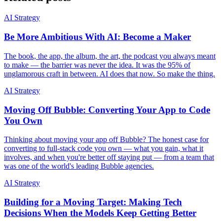
AI Strategy
Be More Ambitious With AI: Become a Maker
The book, the app, the album, the art, the podcast you always meant
to make — the barrier was never the idea. It was the 95% of
unglamorous craft in between. AI does that now. So make the thing.
AI Strategy
Moving Off Bubble: Converting Your App to Code
You Own
Thinking about moving your app off Bubble? The honest case for
converting to full-stack code you own — what you gain, what it
involves, and when you're better off staying put — from a team that
was one of the world's leading Bubble agencies.
AI Strategy
Building for a Moving Target: Making Tech
Decisions When the Models Keep Getting Better