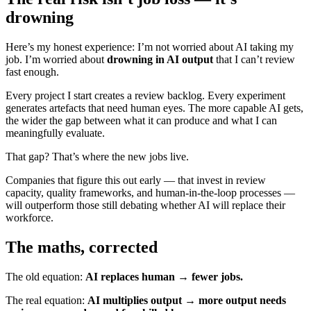
drowning
Here’s my honest experience: I’m not worried about AI taking my
job. I’m worried about
drowning in AI output
that I can’t review
fast enough.
Every project I start creates a review backlog. Every experiment
generates artefacts that need human eyes. The more capable AI gets,
the wider the gap between what it can produce and what I can
meaningfully evaluate.
That gap? That’s where the new jobs live.
Companies that figure this out early — that invest in review
capacity, quality frameworks, and human-in-the-loop processes —
will outperform those still debating whether AI will replace their
workforce.
The maths, corrected
The old equation:
AI replaces human → fewer jobs.
The real equation:
AI multiplies output → more output needs