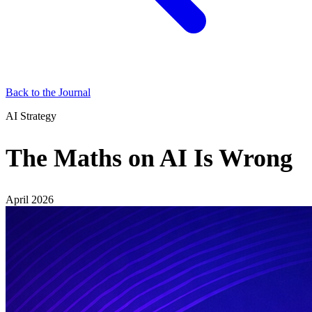
Back to the Journal
AI Strategy
The Maths on AI Is Wrong
April 2026