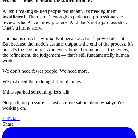
review → more demand for skilled humans.
AI isn’t making skilled people redundant. It’s making them
insufficient
. There aren’t enough experienced professionals to
review what AI can now produce. And that’s not a job-loss story.
That’s a hiring story.
The maths on AI is wrong. Not because AI isn’t powerful — it is.
But because the models assume output is the end of the process. It’s
not. It’s the beginning. And everything after output — the review,
the refinement, the judgement — that’s still fundamentally human
work.
We don’t need fewer people. We need more.
We just need them doing different things.
If this sparked something, let's talk.
No pitch, no pressure — just a conversation about what you're
working on.
Let's talk
Share: