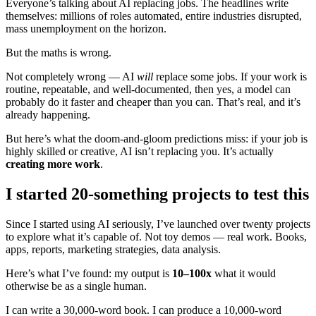
Everyone’s talking about AI replacing jobs. The headlines write
themselves: millions of roles automated, entire industries disrupted,
mass unemployment on the horizon.
But the maths is wrong.
Not completely wrong — AI
will
replace some jobs. If your work is
routine, repeatable, and well-documented, then yes, a model can
probably do it faster and cheaper than you can. That’s real, and it’s
already happening.
But here’s what the doom-and-gloom predictions miss: if your job is
highly skilled or creative, AI isn’t replacing you. It’s actually
creating more work
.
I started 20-something projects to test this
Since I started using AI seriously, I’ve launched over twenty projects
to explore what it’s capable of. Not toy demos — real work. Books,
apps, reports, marketing strategies, data analysis.
Here’s what I’ve found: my output is
10–100x
what it would
otherwise be as a single human.
I can write a 30,000-word book. I can produce a 10,000-word