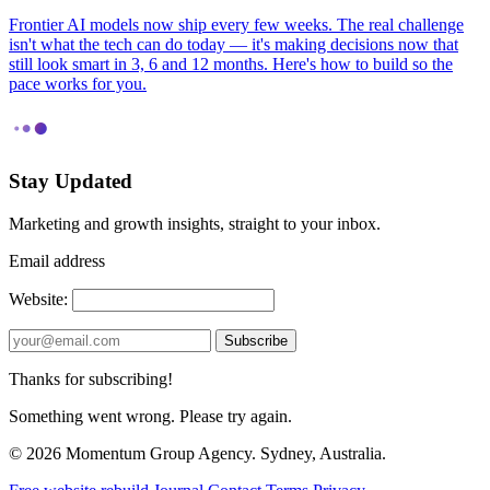
Frontier AI models now ship every few weeks. The real challenge
isn't what the tech can do today — it's making decisions now that
still look smart in 3, 6 and 12 months. Here's how to build so the
pace works for you.
Stay Updated
Marketing and growth insights, straight to your inbox.
Email address
Website:
Subscribe
Thanks for subscribing!
Something went wrong. Please try again.
© 2026 Momentum Group Agency. Sydney, Australia.