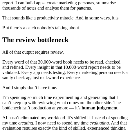
report. I can build apps, create marketing personas, summarise
thousands of notes and analyse them for patterns.
That sounds like a productivity miracle. And in some ways, it is.
But there’s a catch nobody’s talking about.
The review bottleneck
All of that output requires review.
Every word of that 30,000-word book needs to be read, checked,
and refined. Every insight in that 10,000-word report needs to be
validated. Every app needs testing. Every marketing persona needs a
sanity check against real-world experience.
And I simply don’t have time.
I’m spending so much time experimenting and generating that I
can’t keep up with reviewing what comes out the other side. The
bottleneck isn’t production anymore — it’s
human judgement
.
AI hasn’t eliminated my workload. It’s shifted it. Instead of spending
my time
creating
, I now need to spend my time
evaluating
. And that
evaluation requires exactly the kind of skilled, experienced thinking